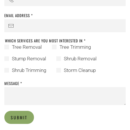
EMAIL ADDRESS
*
WHICH SERVICES ARE YOU MOST INTERESTED IN
*
Tree Removal
Tree Trimming
Stump Removal
Shrub Removal
Shrub Trimming
Storm Cleanup
MESSAGE
*
SUBMIT