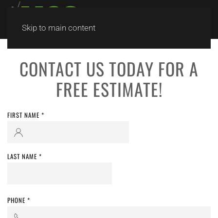
Skip to main content
CONTACT US TODAY FOR A
FREE ESTIMATE!
FIRST NAME
*
LAST NAME
*
PHONE
*