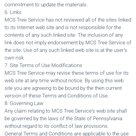
commitment to update the materials.
6. Links
MCS Tree Service has not reviewed all of the sites linked
to its Internet web site and is not responsible for the
contents of any such linked site. The inclusion of any
link does not imply endorsement by MCS Tree Service of
the site. Use of any such linked web site is at the user's
own risk.
7. Site Terms of Use Modifications
MCS Tree Service may revise these terms of use for its
web site at any time without notice. By using this web
site you are agreeing to be bound by the then current
version of these Terms and Conditions of Use.
8. Governing Law
Any claim relating to MCS Tree Service's web site shall
be governed by the laws of the State of Pennsylvania
without regard to its conflict of law provisions.
General Terms and Conditions are applicable to the use