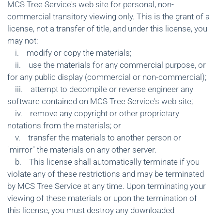
MCS Tree Service's web site for personal, non-
commercial transitory viewing only. This is the grant of a
license, not a transfer of title, and under this license, you
may not:
i. modify or copy the materials;
ii. use the materials for any commercial purpose, or
for any public display (commercial or non-commercial);
iii. attempt to decompile or reverse engineer any
software contained on MCS Tree Service's web site;
iv. remove any copyright or other proprietary
notations from the materials; or
v. transfer the materials to another person or
"mirror" the materials on any other server.
b. This license shall automatically terminate if you
violate any of these restrictions and may be terminated
by MCS Tree Service at any time. Upon terminating your
viewing of these materials or upon the termination of
this license, you must destroy any downloaded