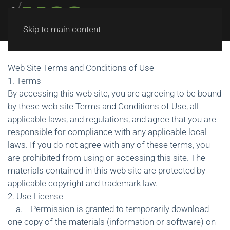
Skip to main content
Web Site Terms and Conditions of Use
1. Terms
By accessing this web site, you are agreeing to be bound
by these web site Terms and Conditions of Use, all
applicable laws, and regulations, and agree that you are
responsible for compliance with any applicable local
laws. If you do not agree with any of these terms, you
are prohibited from using or accessing this site. The
materials contained in this web site are protected by
applicable copyright and trademark law.
2. Use License
a. Permission is granted to temporarily download
one copy of the materials (information or software) on