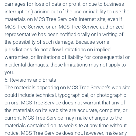
damages for loss of data or profit, or due to business
interruption,) arising out of the use or inability to use the
materials on MCS Tree Service's Internet site, even if
MCS Tree Service or an MCS Tree Service authorized
representative has been notified orally or in writing of
the possibility of such damage. Because some
jurisdictions do not allow limitations on implied
warranties, or limitations of liability for consequential or
incidental damages, these limitations may not apply to
you.
5. Revisions and Errata
The materials appearing on MCS Tree Service's web site
could include technical, typographical, or photographic
errors. MCS Tree Service does not warrant that any of
the materials on its web site are accurate, complete, or
current. MCS Tree Service may make changes to the
materials contained on its web site at any time without
notice. MCS Tree Service does not, however, make any