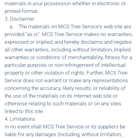
materials in your possession whether in electronic or
printed format.
3. Disclaimer
a. The materials on MCS Tree Service's web site are
provided "as is". MCS Tree Service makes no warranties,
expressed or implied, and hereby disclaims and negates
all other warranties, including without limitation, implied
warranties or conditions of merchantability, fitness for a
particular purpose, or non-infringement of intellectual
property or other violation of rights. Further, MCS Tree
Service does not warrant or make any representations
concerning the accuracy, likely results, or reliability of
the use of the materials on its Internet web site or
otherwise relating to such materials or on any sites
linked to this site.
4. Limitations
In no event shall MCS Tree Service or its suppliers be
liable for any damages (including, without limitation,