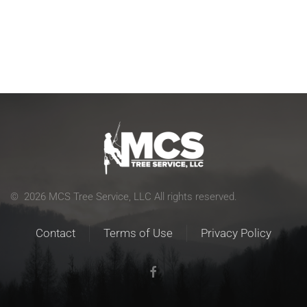
©
2026
MCS Tree Service, LLC All rights reserved.
Contact
Terms of Use
Privacy Policy