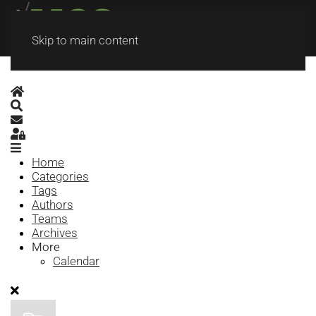
Skip to main content
Home
Search
Subscribe to blog
Sign In
Home
Categories
Tags
Authors
Teams
Archives
More
Calendar