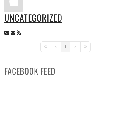
UNCATEGORIZED
1
First Page
Previous Page
Next Page
Last Page
FACEBOOK FEED